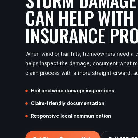
CAN HELP WITH
INSURANCE PRO
When wind or hail hits, homeowners need a cl
helps inspect the damage, document what ma
claim process with a more straightforward, s
Hail and wind damage inspections
Claim-friendly documentation
Responsive local communication