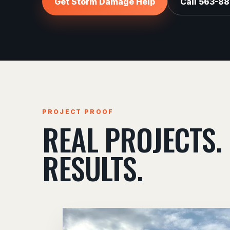
Get Storm Damage Help
Call 563-8
PROJECT PROOF
REAL PROJECTS.
RESULTS.