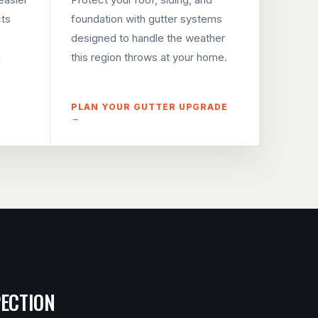
cts
foundation with gutter systems
designed to handle the weather
m
this region throws at your home.
PLAN YOUR GUTTER UPGRADE
→
PECTION