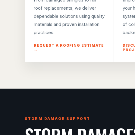
roof replacements, we deliver
your 
dependable solutions using quality
syste
materials and proven installation
of co
practices.
backe
REQUEST A ROOFING ESTIMATE
DISC
→
PROJ
STORM DAMAGE SUPPORT
STORM DAMAGE