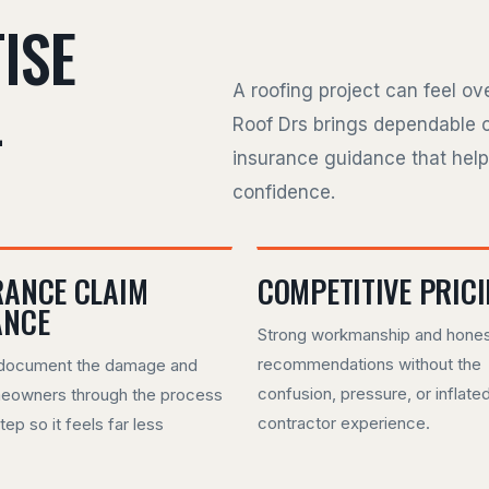
ISE
L
A roofing project can feel o
Roof Drs brings dependable 
insurance guidance that hel
confidence.
RANCE CLAIM
COMPETITIVE PRIC
ANCE
Strong workmanship and hone
recommendations without the
document the damage and
confusion, pressure, or inflate
eowners through the process
contractor experience.
tep so it feels far less