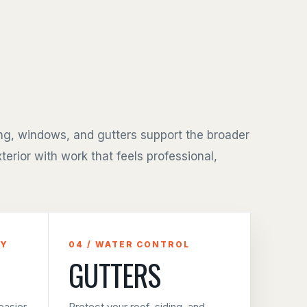
ing, windows, and gutters support the broader
terior with work that feels professional,
CY
04 / WATER CONTROL
GUTTERS
asier
Protect your roof, siding, and