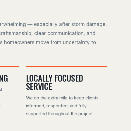
verwhelming — especially after storm damage.
craftsmanship, clear communication, and
ps homeowners move from uncertainty to
ING
LOCALLY FOCUSED
SERVICE
st
We go the extra mile to keep clients
d
informed, respected, and fully
supported throughout the project.