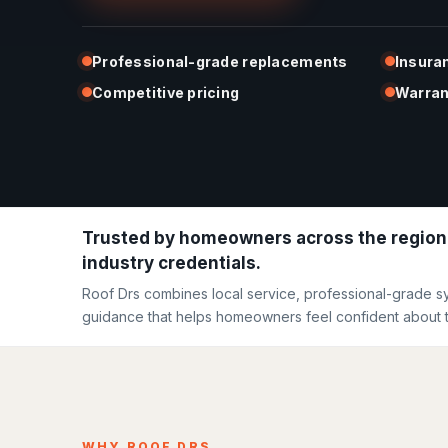
Professional-grade replacements
Insura
Competitive pricing
Warran
Trusted by homeowners across the region
industry credentials.
Roof Drs combines local service, professional-grade s
guidance that helps homeowners feel confident about t
WHY ROOF DRS