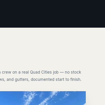
 crew on a real Quad Cities job — no stock
s, and gutters, documented start to finish.