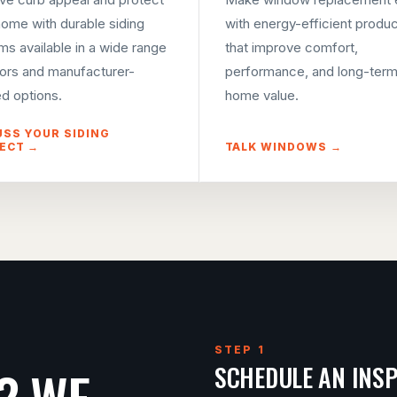
home with durable siding
with energy-efficient produ
ms available in a wide range
that improve comfort,
lors and manufacturer-
performance, and long-ter
d options.
home value.
USS YOUR SIDING
ECT →
TALK WINDOWS →
STEP 1
? WE
SCHEDULE AN INS