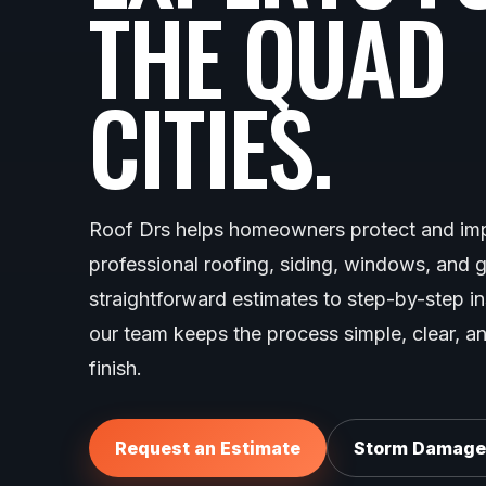
THE QUAD
CITIES.
Roof Drs helps homeowners protect and imp
professional roofing, siding, windows, and 
straightforward estimates to step-by-step i
our team keeps the process simple, clear, an
finish.
Request an Estimate
Storm Damage