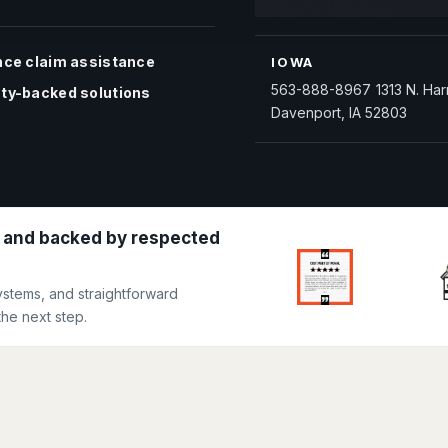
nce claim assistance
IOWA
563-888-8967
1313 N. Har
ty-backed solutions
Davenport, IA 52803
 and backed by respected
ystems, and straightforward
he next step.