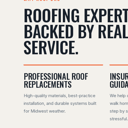
ROOFING EXPERT
BACKED BY REA
SERVICE.
PROFESSIONAL ROOF
INSU
REPLACEMENTS
GUID
High-quality materials, best-practice
We help 
installation, and durable systems built
walk hom
for Midwest weather.
step by s
stressful.