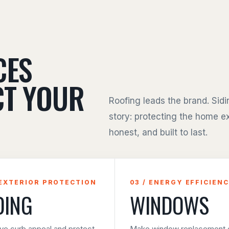
CES
CT YOUR
Roofing leads the brand. Sid
story: protecting the home ex
honest, and built to last.
 EXTERIOR PROTECTION
03 / ENERGY EFFICIEN
DING
WINDOWS
ve curb appeal and protect
Make window replacement e