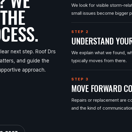
We look for visible storm-rel
 THE
small issues become bigger 
CESS.
STEP 2
UNDERSTAND YOUR
ear next step. Roof Drs
We explain what we found, wh
tters, and guide the
typically moves from there.
upportive approach.
STEP 3
MOVE FORWARD CO
Repairs or replacement are co
and the kind of communicatio