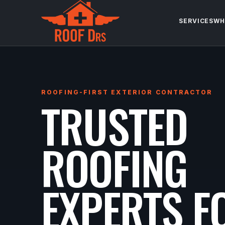
SERVICES
WH
ROOFING-FIRST EXTERIOR CONTRACTOR
TRUSTED
ROOFING
EXPERTS F