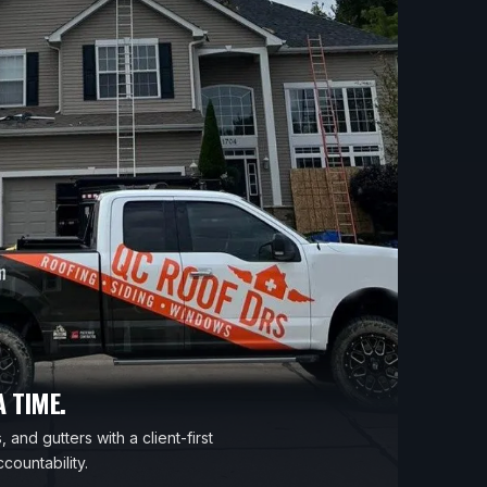
 TIME.
 and gutters with a client-first
countability.