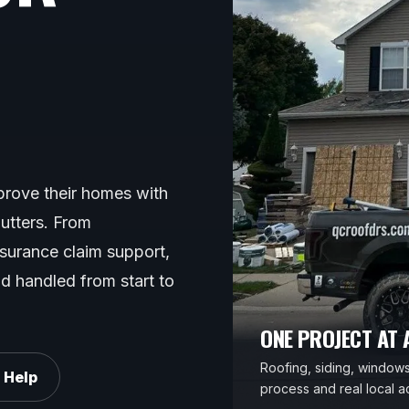
rove their homes with
gutters. From
nsurance claim support,
d handled from start to
ONE PROJECT AT A
Roofing, siding, windows,
 Help
process and real local ac