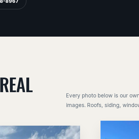
88-8967
 REAL
Every photo below is our own
images. Roofs, siding, window