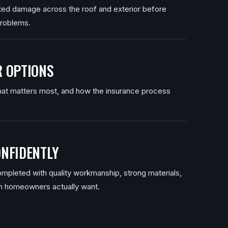
ated damage across the roof and exterior before
problems.
 OPTIONS
at matters most, and how the insurance process
NFIDENTLY
mpleted with quality workmanship, strong materials,
n homeowners actually want.