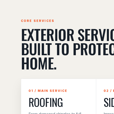
CORE SERVICES
EXTERIOR SERVI
BUILT TO PROTE
HOME.
01 / MAIN SERVICE
02 /
ROOFING
SI
From damaged shingles to full
Impro