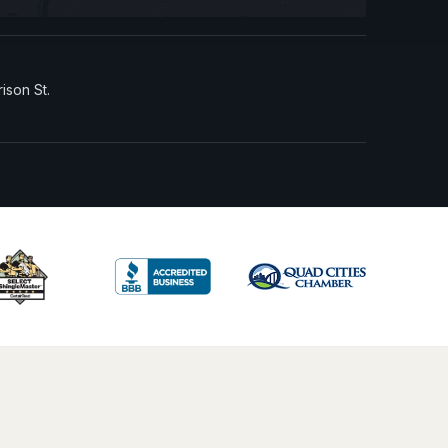
rison St.