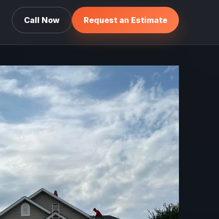
Call Now
Request an Estimate