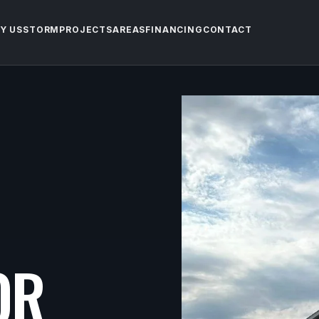
Y US
STORM
PROJECTS
AREAS
FINANCING
CONTACT
OR