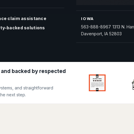
nce claim assistance
IOWA
563-888-8967
1313 N. Har
ty-backed solutions
Davenport, IA 52803
 and backed by respected
ystems, and straightforward
he next step.