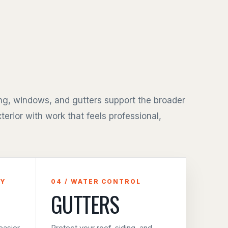
ing, windows, and gutters support the broader
terior with work that feels professional,
CY
04 / WATER CONTROL
GUTTERS
asier
Protect your roof, siding, and