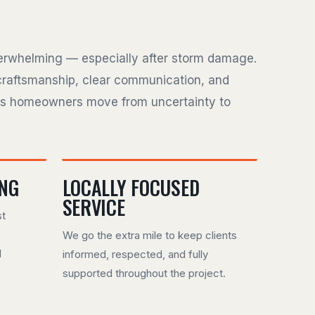
verwhelming — especially after storm damage.
craftsmanship, clear communication, and
ps homeowners move from uncertainty to
ING
LOCALLY FOCUSED
SERVICE
st
We go the extra mile to keep clients
d
informed, respected, and fully
supported throughout the project.