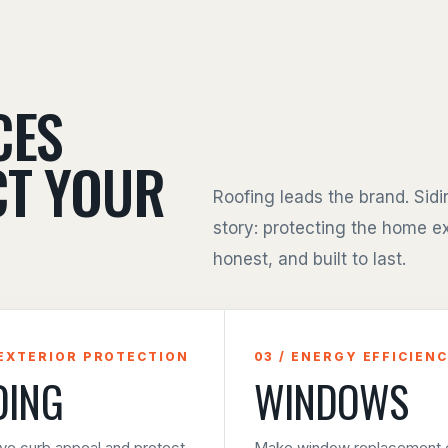
CES
CT YOUR
Roofing leads the brand. Sid
story: protecting the home ex
honest, and built to last.
 EXTERIOR PROTECTION
03 / ENERGY EFFICIEN
DING
WINDOWS
ve curb appeal and protect
Make window replacement e