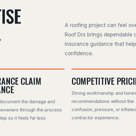
ISE
L
A roofing project can feel o
Roof Drs brings dependable 
insurance guidance that hel
confidence.
RANCE CLAIM
COMPETITIVE PRIC
ANCE
Strong workmanship and hone
recommendations without the
document the damage and
confusion, pressure, or inflate
eowners through the process
contractor experience.
tep so it feels far less