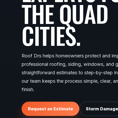
THE QUAD
CITIES.
Roof Drs helps homeowners protect and imp
professional roofing, siding, windows, and 
straightforward estimates to step-by-step i
our team keeps the process simple, clear, an
finish.
Request an Estimate
Storm Damage