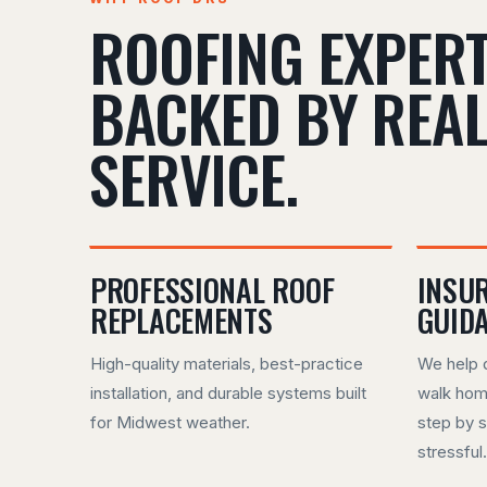
ROOFING EXPERT
BACKED BY REA
SERVICE.
PROFESSIONAL ROOF
INSU
REPLACEMENTS
GUID
High-quality materials, best-practice
We help 
installation, and durable systems built
walk hom
for Midwest weather.
step by s
stressful.