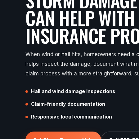
CAN HELP WITH
INSURANCE PRO
When wind or hail hits, homeowners need a cl
helps inspect the damage, document what ma
claim process with a more straightforward, s
Hail and wind damage inspections
Claim-friendly documentation
Responsive local communication