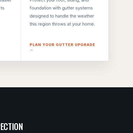
cts
foundation with gutter systems
designed to handle the weather
m
this region throws at your home.
PLAN YOUR GUTTER UPGRADE
→
PECTION