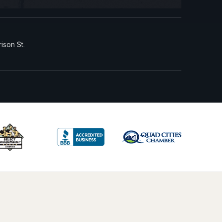
rison St.