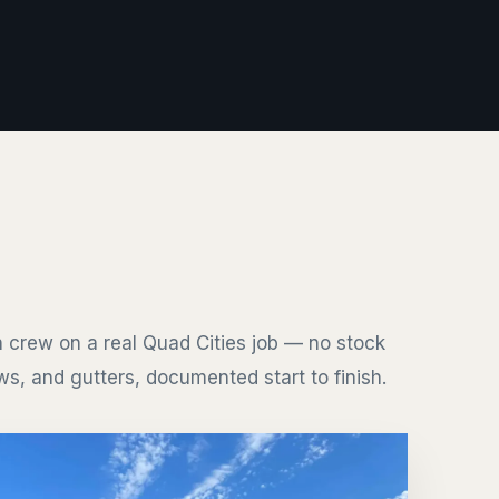
 crew on a real Quad Cities job — no stock
s, and gutters, documented start to finish.