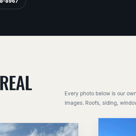
88-8967
 REAL
Every photo below is our own
images. Roofs, siding, window