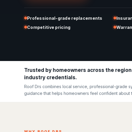
Professional-grade replacements
Insura
Competitive pricing
Warran
Trusted by homeowners across the region
industry credentials.
Roof Drs combines local service, professional-grade s
guidance that helps homeowners feel confident about t
WHY ROOF DRS