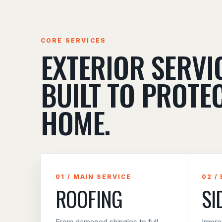
CORE SERVICES
EXTERIOR SERVI
BUILT TO PROTE
HOME.
01 / MAIN SERVICE
02 /
ROOFING
SI
From damaged shingles to full
Impro