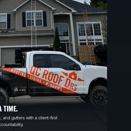
 TIME.
 and gutters with a client-first
countability.