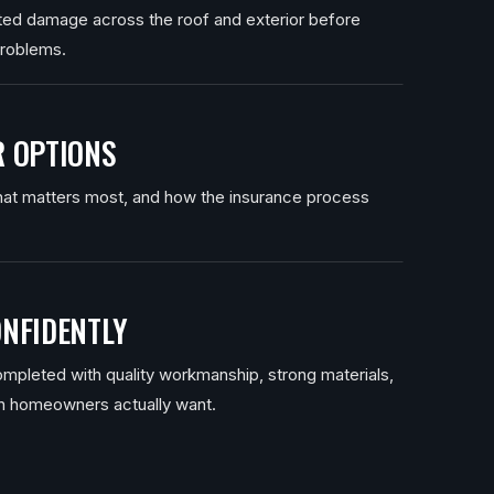
ated damage across the roof and exterior before
problems.
 OPTIONS
at matters most, and how the insurance process
NFIDENTLY
mpleted with quality workmanship, strong materials,
n homeowners actually want.