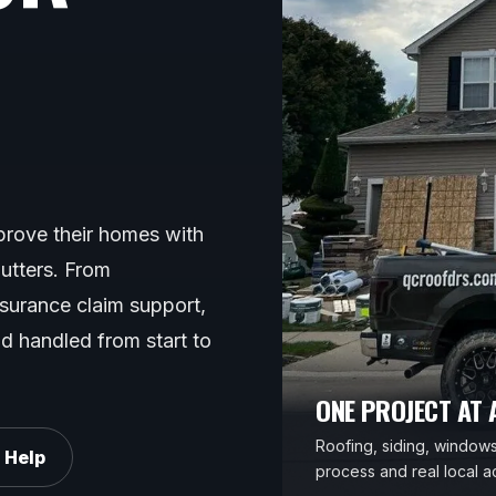
rove their homes with
gutters. From
nsurance claim support,
d handled from start to
ONE PROJECT AT A
Roofing, siding, windows,
 Help
process and real local ac