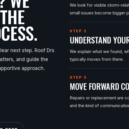
We look for visible storm-rel
 THE
small issues become bigger 
CESS.
STEP 2
UNDERSTAND YOUR
ear next step. Roof Drs
We explain what we found, wh
tters, and guide the
typically moves from there.
upportive approach.
STEP 3
MOVE FORWARD CO
Repairs or replacement are co
and the kind of communicatio