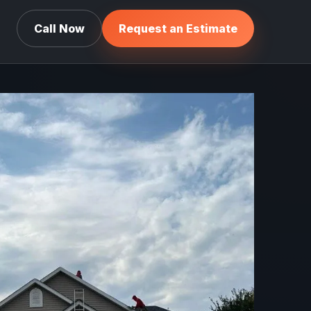
Call Now
Request an Estimate