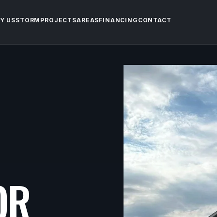
Y US
STORM
PROJECTS
AREAS
FINANCING
CONTACT
OR