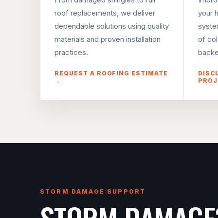
roof replacements, we deliver
your 
dependable solutions using quality
syste
materials and proven installation
of co
practices.
backe
REQUEST A ROOFING ESTIMATE
DISC
→
PROJ
STORM DAMAGE SUPPORT
STORM DAMAGE