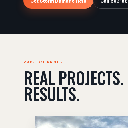
Get Storm Damage Help
Call 563-8
PROJECT PROOF
REAL PROJECTS.
RESULTS.