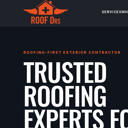
SERVICES
WH
ROOFING-FIRST EXTERIOR CONTRACTOR
TRUSTED
ROOFING
EXPERTS F