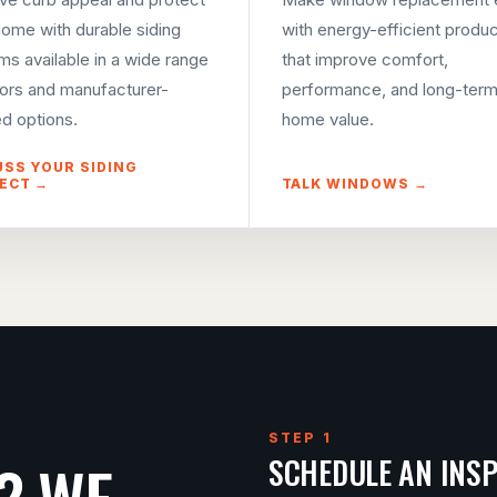
home with durable siding
with energy-efficient produ
ms available in a wide range
that improve comfort,
lors and manufacturer-
performance, and long-ter
d options.
home value.
USS YOUR SIDING
ECT →
TALK WINDOWS →
STEP 1
? WE
SCHEDULE AN INS