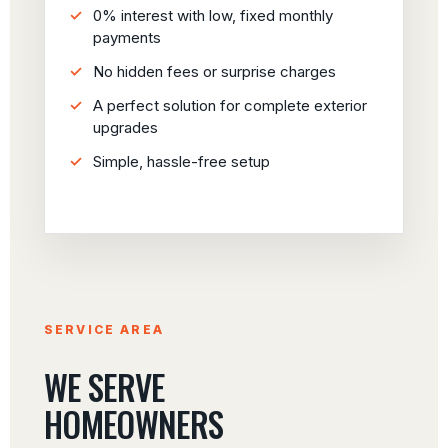
0% interest with low, fixed monthly
payments
No hidden fees or surprise charges
A perfect solution for complete exterior
upgrades
Simple, hassle-free setup
SERVICE AREA
WE SERVE
HOMEOWNERS