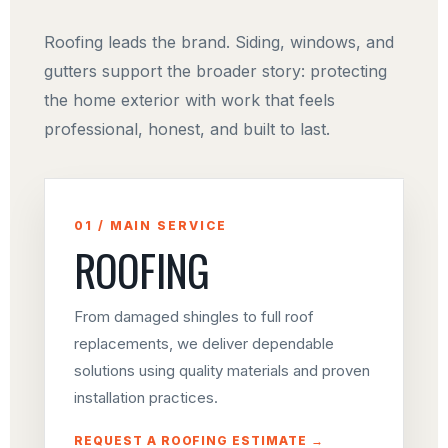
Roofing leads the brand. Siding, windows, and
gutters support the broader story: protecting
the home exterior with work that feels
professional, honest, and built to last.
01 / MAIN SERVICE
ROOFING
From damaged shingles to full roof
replacements, we deliver dependable
solutions using quality materials and proven
installation practices.
REQUEST A ROOFING ESTIMATE →