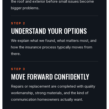
the roof and exterior before small issues become
bigger problems.
STEP 2
UNDERSTAND YOUR OPTIONS
We explain what we found, what matters most, and
how the insurance process typically moves from
there.
STEP 3
MOVE FORWARD CONFIDENTLY
Repairs or replacement are completed with quality
workmanship, strong materials, and the kind of
communication homeowners actually want.