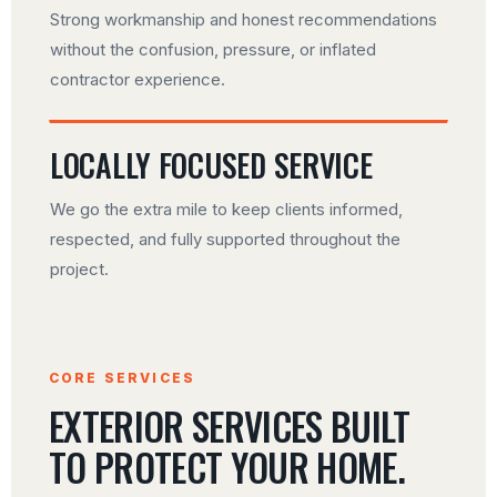
Strong workmanship and honest recommendations
without the confusion, pressure, or inflated
contractor experience.
LOCALLY FOCUSED SERVICE
We go the extra mile to keep clients informed,
respected, and fully supported throughout the
project.
CORE SERVICES
EXTERIOR SERVICES BUILT
TO PROTECT YOUR HOME.