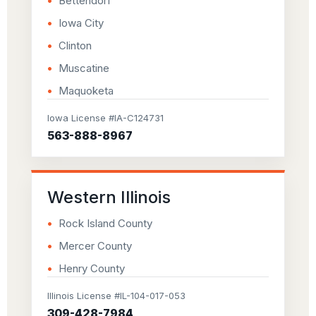
Bettendorf
Iowa City
Clinton
Muscatine
Maquoketa
Iowa License #IA-C124731
563-888-8967
Western Illinois
Rock Island County
Mercer County
Henry County
Illinois License #IL-104-017-053
309-428-7984