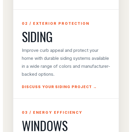
02 / EXTERIOR PROTECTION
SIDING
Improve curb appeal and protect your
home with durable siding systems available
in a wide range of colors and manufacturer-
backed options.
DISCUSS YOUR SIDING PROJECT →
03 / ENERGY EFFICIENCY
WINDOWS