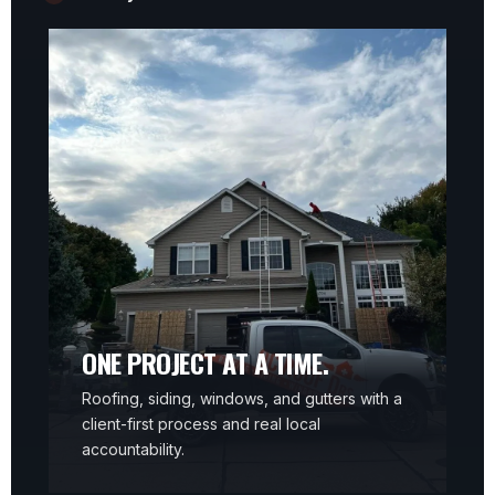
ONE PROJECT AT A TIME.
Roofing, siding, windows, and gutters with a
client-first process and real local
accountability.