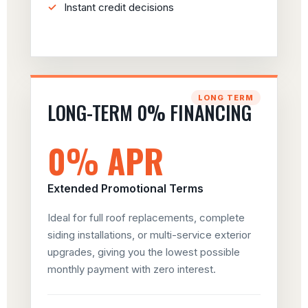
Instant credit decisions
LONG TERM
LONG-TERM 0% FINANCING
0% APR
Extended Promotional Terms
Ideal for full roof replacements, complete
siding installations, or multi-service exterior
upgrades, giving you the lowest possible
monthly payment with zero interest.