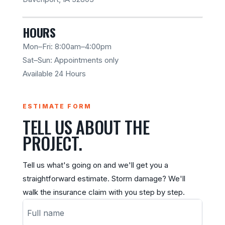
HOURS
Mon–Fri: 8:00am–4:00pm
Sat–Sun: Appointments only
Available 24 Hours
ESTIMATE FORM
TELL US ABOUT THE
PROJECT.
Tell us what's going on and we'll get you a
straightforward estimate. Storm damage? We'll
walk the insurance claim with you step by step.