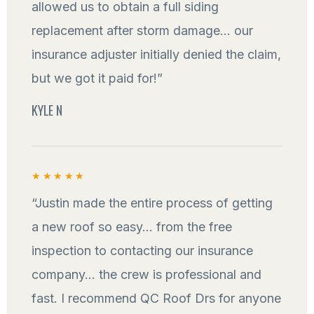
allowed us to obtain a full siding
replacement after storm damage... our
insurance adjuster initially denied the claim,
but we got it paid for!”
KYLE N
★★★★★
“Justin made the entire process of getting
a new roof so easy... from the free
inspection to contacting our insurance
company... the crew is professional and
fast. I recommend QC Roof Drs for anyone