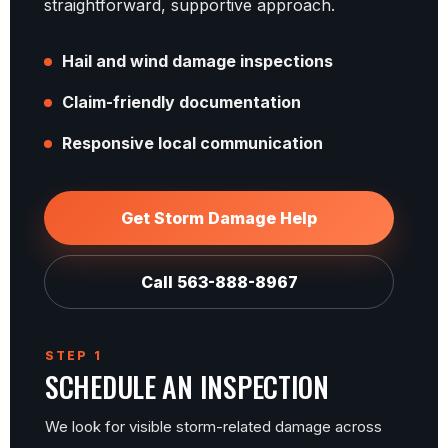
straightforward, supportive approach.
Hail and wind damage inspections
Claim-friendly documentation
Responsive local communication
Get Storm Damage Help
Call 563-888-8967
STEP 1
SCHEDULE AN INSPECTION
We look for visible storm-related damage across