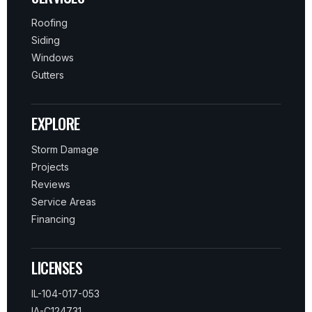
Roofing
Siding
Windows
Gutters
EXPLORE
Storm Damage
Projects
Reviews
Service Areas
Financing
LICENSES
IL-104-017-053
IA-C124731