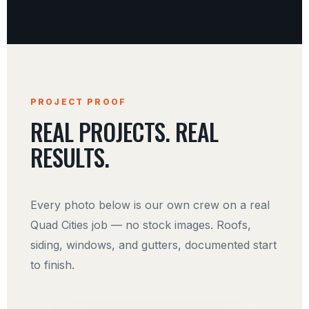
PROJECT PROOF
REAL PROJECTS. REAL
RESULTS.
Every photo below is our own crew on a real
Quad Cities job — no stock images. Roofs,
siding, windows, and gutters, documented start
to finish.