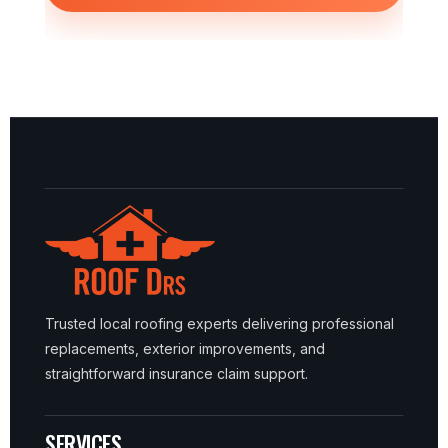
Trusted local roofing experts delivering professional
replacements, exterior improvements, and
straightforward insurance claim support.
SERVICES