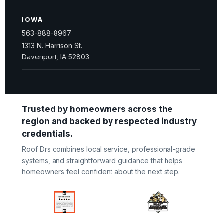
IOWA
563-888-8967
1313 N. Harrison St.
Davenport, IA 52803
Trusted by homeowners across the
region and backed by respected industry
credentials.
Roof Drs combines local service, professional-grade
systems, and straightforward guidance that helps
homeowners feel confident about the next step.