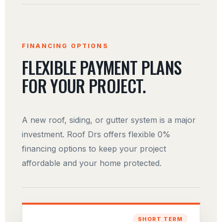
FINANCING OPTIONS
FLEXIBLE PAYMENT PLANS
FOR YOUR PROJECT.
A new roof, siding, or gutter system is a major
investment. Roof Drs offers flexible 0%
financing options to keep your project
affordable and your home protected.
SHORT TERM