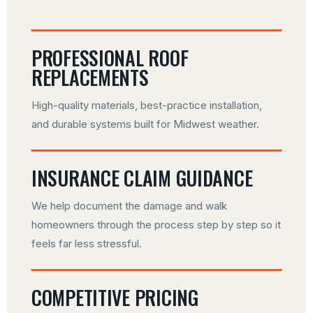
PROFESSIONAL ROOF
REPLACEMENTS
High-quality materials, best-practice installation,
and durable systems built for Midwest weather.
INSURANCE CLAIM GUIDANCE
We help document the damage and walk
homeowners through the process step by step so it
feels far less stressful.
COMPETITIVE PRICING