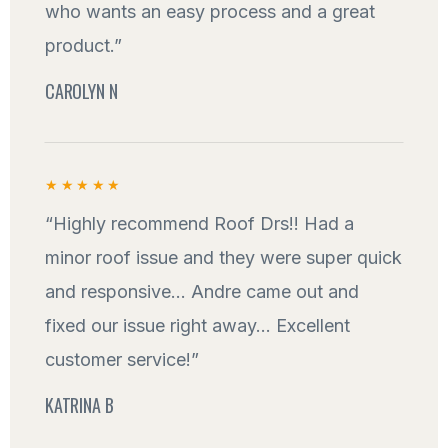
who wants an easy process and a great
product.”
CAROLYN N
★★★★★
“Highly recommend Roof Drs!! Had a
minor roof issue and they were super quick
and responsive... Andre came out and
fixed our issue right away... Excellent
customer service!”
KATRINA B