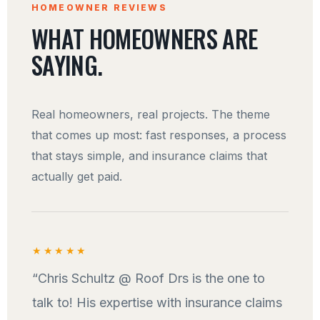
HOMEOWNER REVIEWS
WHAT HOMEOWNERS ARE
SAYING.
Real homeowners, real projects. The theme
that comes up most: fast responses, a process
that stays simple, and insurance claims that
actually get paid.
★★★★★
“Chris Schultz @ Roof Drs is the one to
talk to! His expertise with insurance claims