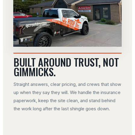
BUILT AROUND TRUST, NOT
GIMMICKS.
Straight answers, clear pricing, and crews that show
up when they say they will. We handle the insurance
paperwork, keep the site clean, and stand behind
the work long after the last shingle goes down.