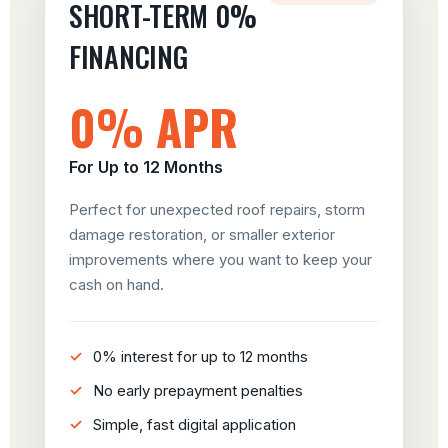
SHORT-TERM 0%
FINANCING
0% APR
For Up to 12 Months
Perfect for unexpected roof repairs, storm
damage restoration, or smaller exterior
improvements where you want to keep your
cash on hand.
0% interest for up to 12 months
No early prepayment penalties
Simple, fast digital application