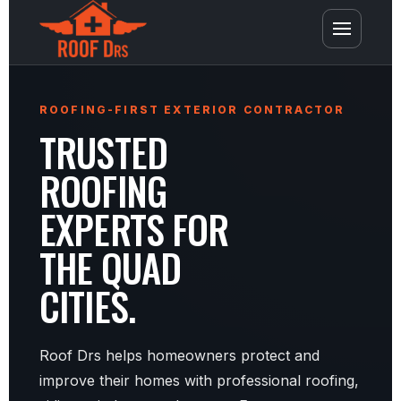
ROOFING-FIRST EXTERIOR CONTRACTOR
TRUSTED
ROOFING
EXPERTS FOR
THE QUAD
CITIES.
Roof Drs helps homeowners protect and
improve their homes with professional roofing,