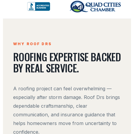
WHY ROOF DRS
ROOFING EXPERTISE BACKED
BY REAL SERVICE.
A roofing project can feel overwhelming —
especially after storm damage. Roof Drs brings
dependable craftsmanship, clear
communication, and insurance guidance that
helps homeowners move from uncertainty to
confidence.