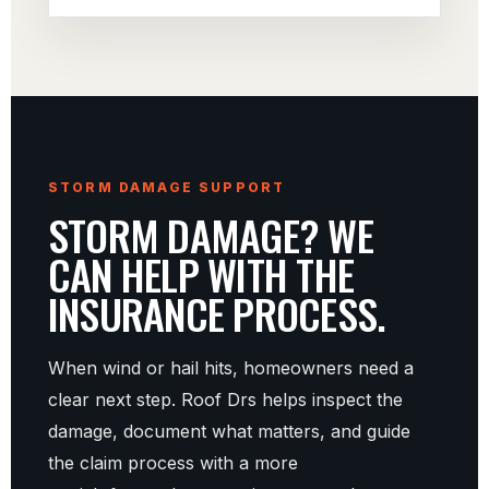
STORM DAMAGE SUPPORT
STORM DAMAGE? WE
CAN HELP WITH THE
INSURANCE PROCESS.
When wind or hail hits, homeowners need a
clear next step. Roof Drs helps inspect the
damage, document what matters, and guide
the claim process with a more