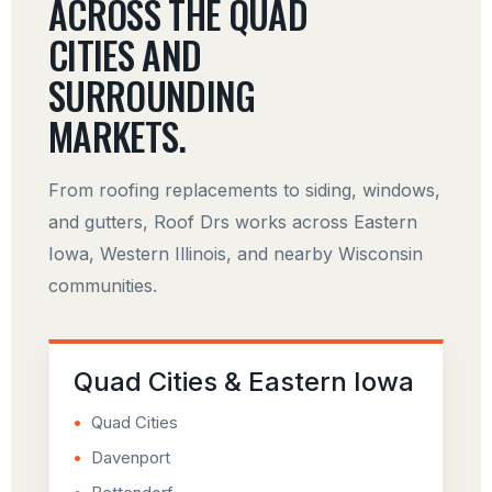
ACROSS THE QUAD
CITIES AND
SURROUNDING
MARKETS.
From roofing replacements to siding, windows,
and gutters, Roof Drs works across Eastern
Iowa, Western Illinois, and nearby Wisconsin
communities.
Quad Cities & Eastern Iowa
Quad Cities
Davenport