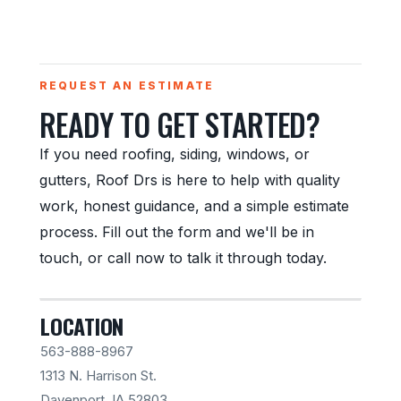
REQUEST AN ESTIMATE
READY TO GET STARTED?
If you need roofing, siding, windows, or
gutters, Roof Drs is here to help with quality
work, honest guidance, and a simple estimate
process. Fill out the form and we'll be in
touch, or call now to talk it through today.
LOCATION
563-888-8967
1313 N. Harrison St.
Davenport, IA 52803