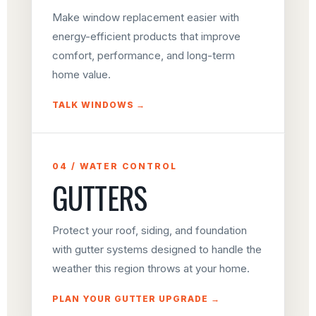
Make window replacement easier with
energy-efficient products that improve
comfort, performance, and long-term
home value.
TALK WINDOWS →
04 / WATER CONTROL
GUTTERS
Protect your roof, siding, and foundation
with gutter systems designed to handle the
weather this region throws at your home.
PLAN YOUR GUTTER UPGRADE →