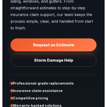
siding, windows, and gutters. From
straightforward estimates to step-by-step
insurance claim support, our team keeps the
process simple, clear, and handled from start
to finish.
Request an Estimate
Storm Damage Help
Professional-grade replacements
Insurance claim assistance
Competitive pricing
Warranty-backed solutions