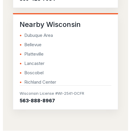
Nearby Wisconsin
Dubuque Area
Bellevue
Platteville
Lancaster
Boscobel
Richland Center
Wisconsin License #WI-2541-DCFR
563-888-8967