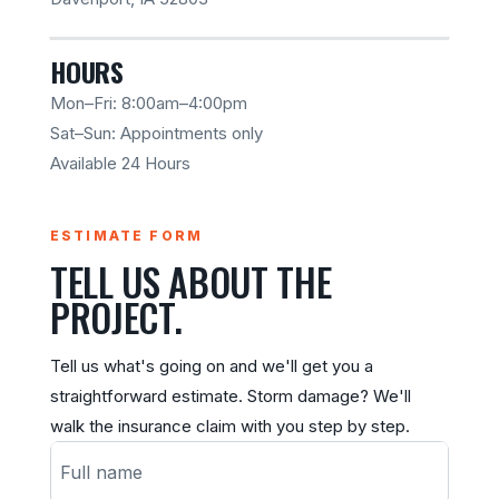
HOURS
Mon–Fri: 8:00am–4:00pm
Sat–Sun: Appointments only
Available 24 Hours
ESTIMATE FORM
TELL US ABOUT THE
PROJECT.
Tell us what's going on and we'll get you a
straightforward estimate. Storm damage? We'll
walk the insurance claim with you step by step.