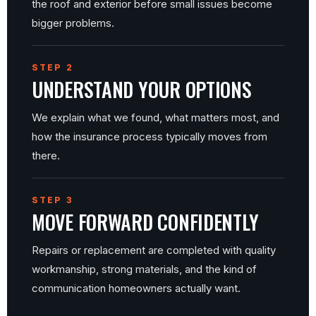
the roof and exterior before small issues become
bigger problems.
STEP 2
UNDERSTAND YOUR OPTIONS
We explain what we found, what matters most, and
how the insurance process typically moves from
there.
STEP 3
MOVE FORWARD CONFIDENTLY
Repairs or replacement are completed with quality
workmanship, strong materials, and the kind of
communication homeowners actually want.