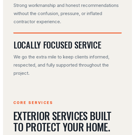
Strong workmanship and honest recommendations
without the confusion, pressure, or inflated
contractor experience.
LOCALLY FOCUSED SERVICE
We go the extra mile to keep clients informed,
respected, and fully supported throughout the
project.
CORE SERVICES
EXTERIOR SERVICES BUILT
TO PROTECT YOUR HOME.