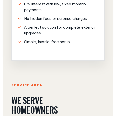
0% interest with low, fixed monthly
payments
No hidden fees or surprise charges
A perfect solution for complete exterior
upgrades
Simple, hassle-free setup
SERVICE AREA
WE SERVE
HOMEOWNERS