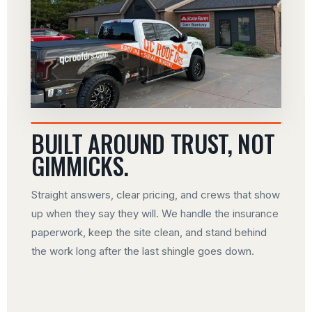
BUILT AROUND TRUST, NOT
GIMMICKS.
Straight answers, clear pricing, and crews that show
up when they say they will. We handle the insurance
paperwork, keep the site clean, and stand behind
the work long after the last shingle goes down.