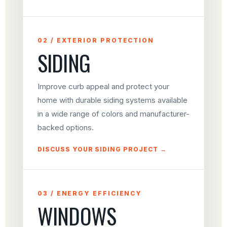
02 / EXTERIOR PROTECTION
SIDING
Improve curb appeal and protect your
home with durable siding systems available
in a wide range of colors and manufacturer-
backed options.
DISCUSS YOUR SIDING PROJECT →
03 / ENERGY EFFICIENCY
WINDOWS