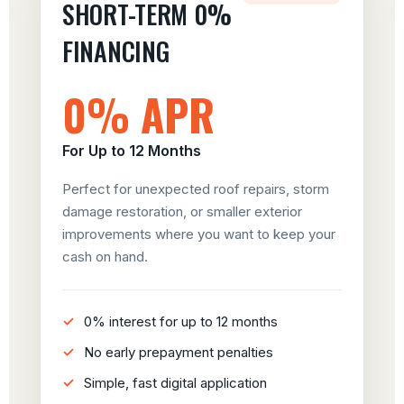
SHORT-TERM 0%
FINANCING
0% APR
For Up to 12 Months
Perfect for unexpected roof repairs, storm
damage restoration, or smaller exterior
improvements where you want to keep your
cash on hand.
0% interest for up to 12 months
No early prepayment penalties
Simple, fast digital application