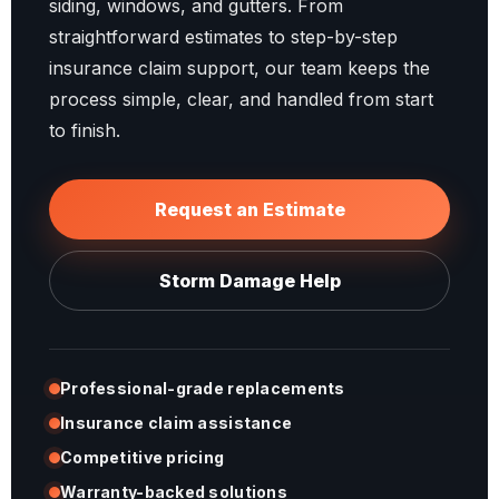
siding, windows, and gutters. From
straightforward estimates to step-by-step
insurance claim support, our team keeps the
process simple, clear, and handled from start
to finish.
Request an Estimate
Storm Damage Help
Professional-grade replacements
Insurance claim assistance
Competitive pricing
Warranty-backed solutions