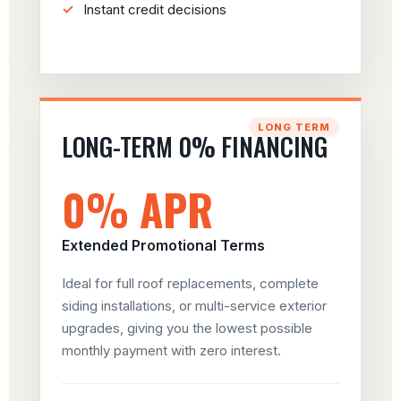
Instant credit decisions
LONG TERM
LONG-TERM 0% FINANCING
0% APR
Extended Promotional Terms
Ideal for full roof replacements, complete
siding installations, or multi-service exterior
upgrades, giving you the lowest possible
monthly payment with zero interest.