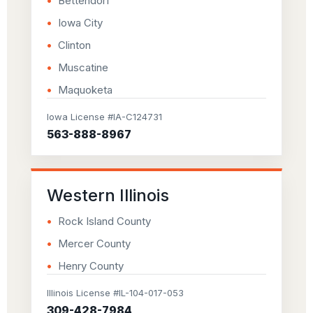
Bettendorf
Iowa City
Clinton
Muscatine
Maquoketa
Iowa License #IA-C124731
563-888-8967
Western Illinois
Rock Island County
Mercer County
Henry County
Illinois License #IL-104-017-053
309-428-7984