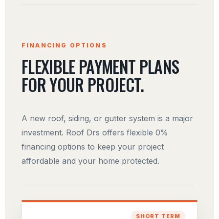
FINANCING OPTIONS
FLEXIBLE PAYMENT PLANS
FOR YOUR PROJECT.
A new roof, siding, or gutter system is a major
investment. Roof Drs offers flexible 0%
financing options to keep your project
affordable and your home protected.
SHORT TERM