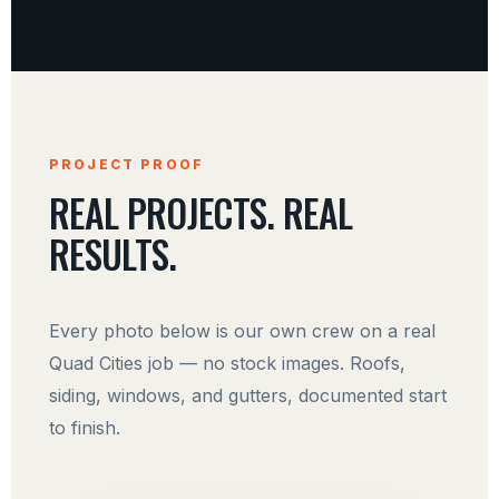
PROJECT PROOF
REAL PROJECTS. REAL
RESULTS.
Every photo below is our own crew on a real
Quad Cities job — no stock images. Roofs,
siding, windows, and gutters, documented start
to finish.