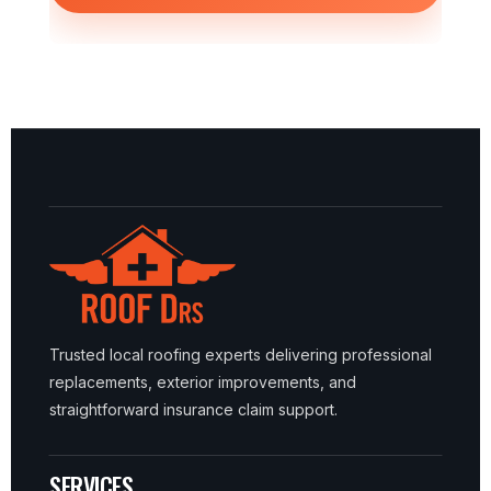
Trusted local roofing experts delivering professional
replacements, exterior improvements, and
straightforward insurance claim support.
SERVICES