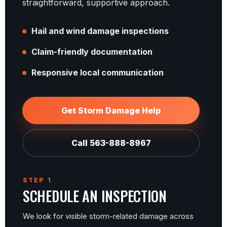
straightforward, supportive approach.
Hail and wind damage inspections
Claim-friendly documentation
Responsive local communication
Get Storm Damage Help
Call 563-888-8967
STEP 1
SCHEDULE AN INSPECTION
We look for visible storm-related damage across