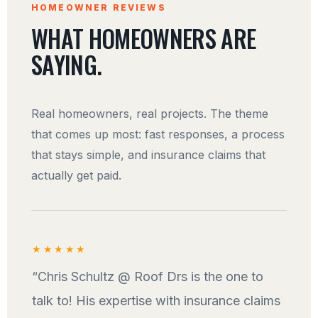
HOMEOWNER REVIEWS
WHAT HOMEOWNERS ARE
SAYING.
Real homeowners, real projects. The theme
that comes up most: fast responses, a process
that stays simple, and insurance claims that
actually get paid.
★★★★★
“Chris Schultz @ Roof Drs is the one to
talk to! His expertise with insurance claims