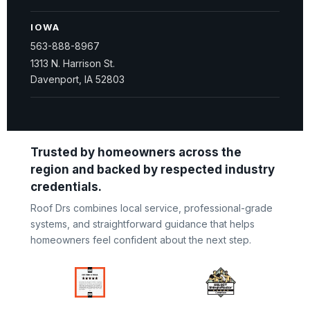
IOWA
563-888-8967
1313 N. Harrison St.
Davenport, IA 52803
Trusted by homeowners across the
region and backed by respected industry
credentials.
Roof Drs combines local service, professional-grade
systems, and straightforward guidance that helps
homeowners feel confident about the next step.