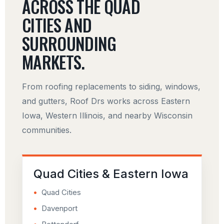
ACROSS THE QUAD
CITIES AND
SURROUNDING
MARKETS.
From roofing replacements to siding, windows,
and gutters, Roof Drs works across Eastern
Iowa, Western Illinois, and nearby Wisconsin
communities.
Quad Cities & Eastern Iowa
Quad Cities
Davenport