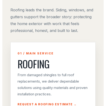
Roofing leads the brand. Siding, windows, and
gutters support the broader story: protecting
the home exterior with work that feels
professional, honest, and built to last.
01 / MAIN SERVICE
ROOFING
From damaged shingles to full roof
replacements, we deliver dependable
solutions using quality materials and proven
installation practices.
REQUEST A ROOFING ESTIMATE →