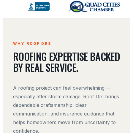
WHY ROOF DRS
ROOFING EXPERTISE BACKED
BY REAL SERVICE.
A roofing project can feel overwhelming —
especially after storm damage. Roof Drs brings
dependable craftsmanship, clear
communication, and insurance guidance that
helps homeowners move from uncertainty to
confidence.