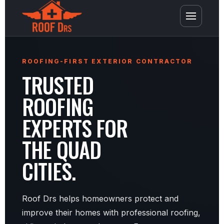
ROOFING-FIRST EXTERIOR CONTRACTOR
TRUSTED
ROOFING
EXPERTS FOR
THE QUAD
CITIES.
Roof Drs helps homeowners protect and
improve their homes with professional roofing,