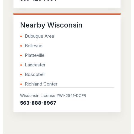
Nearby Wisconsin
Dubuque Area
Bellevue
Platteville
Lancaster
Boscobel
Richland Center
Wisconsin License #WI-2541-DCFR
563-888-8967