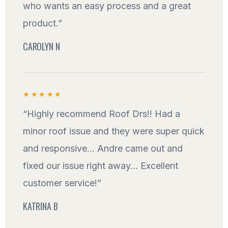
who wants an easy process and a great
product.”
CAROLYN N
★★★★★
“Highly recommend Roof Drs!! Had a
minor roof issue and they were super quick
and responsive... Andre came out and
fixed our issue right away... Excellent
customer service!”
KATRINA B