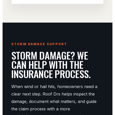
STORM DAMAGE SUPPORT
STORM DAMAGE? WE
CAN HELP WITH THE
INSURANCE PROCESS.
When wind or hail hits, homeowners need a
clear next step. Roof Drs helps inspect the
damage, document what matters, and guide
the claim process with a more