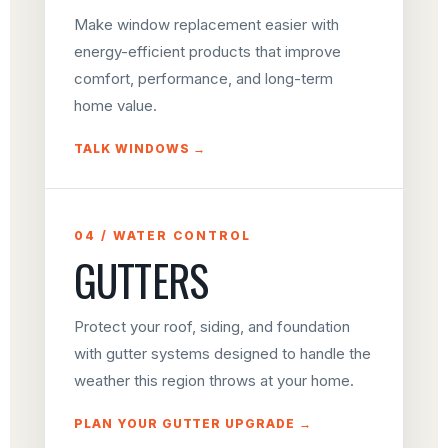
Make window replacement easier with
energy-efficient products that improve
comfort, performance, and long-term
home value.
TALK WINDOWS →
04 / WATER CONTROL
GUTTERS
Protect your roof, siding, and foundation
with gutter systems designed to handle the
weather this region throws at your home.
PLAN YOUR GUTTER UPGRADE →