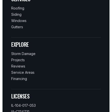
Roofing
Siding
Windows
Gutters
EXPLORE
Storm Damage
Projects
Reviews
Service Areas
Financing
LICENSES
IL-104-017-053
IA-C124731