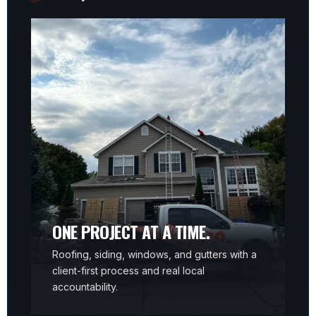
ONE PROJECT AT A TIME.
Roofing, siding, windows, and gutters with a
client-first process and real local
accountability.