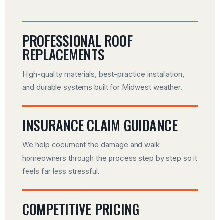
PROFESSIONAL ROOF
REPLACEMENTS
High-quality materials, best-practice installation,
and durable systems built for Midwest weather.
INSURANCE CLAIM GUIDANCE
We help document the damage and walk
homeowners through the process step by step so it
feels far less stressful.
COMPETITIVE PRICING