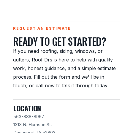
REQUEST AN ESTIMATE
READY TO GET STARTED?
If you need roofing, siding, windows, or
gutters, Roof Drs is here to help with quality
work, honest guidance, and a simple estimate
process. Fill out the form and we'll be in
touch, or call now to talk it through today.
LOCATION
563-888-8967
1313 N. Harrison St.
Davenport, IA 52803