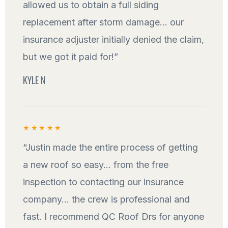
allowed us to obtain a full siding
replacement after storm damage... our
insurance adjuster initially denied the claim,
but we got it paid for!”
KYLE N
★★★★★
“Justin made the entire process of getting
a new roof so easy... from the free
inspection to contacting our insurance
company... the crew is professional and
fast. I recommend QC Roof Drs for anyone